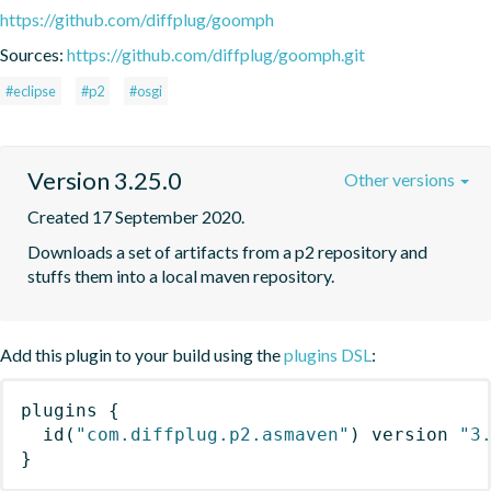
https://github.com/diffplug/goomph
Sources:
https://github.com/diffplug/goomph.git
#eclipse
#p2
#osgi
Version 3.25.0
Other versions
Created 17 September 2020.
Downloads a set of artifacts from a p2 repository and 
stuffs them into a local maven repository.
Add this plugin to your build using the
plugins DSL
:
plugins
{
id
(
"com.diffplug.p2.asmaven"
)
 version 
"3
}