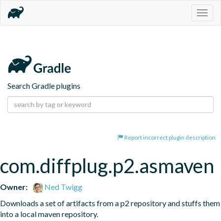
Togg
navig
Search Gradle plugins
Report incorrect plugin description
com.diffplug.p2.asmaven
Owner:
Ned Twigg
Downloads a set of artifacts from a p2 repository and stuffs them 
into a local maven repository.