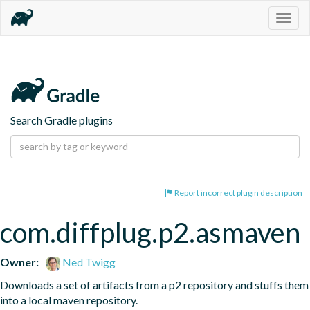
Togg
navig
Search Gradle plugins
Report incorrect plugin description
com.diffplug.p2.asmaven
Owner:
Ned Twigg
Downloads a set of artifacts from a p2 repository and stuffs them 
into a local maven repository.