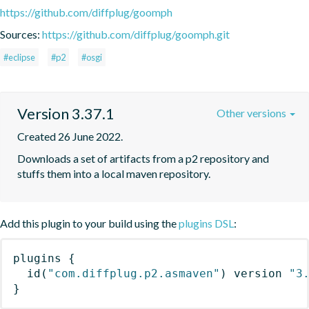
https://github.com/diffplug/goomph
Sources:
https://github.com/diffplug/goomph.git
#eclipse
#p2
#osgi
Version 3.37.1
Other versions
Created 26 June 2022.
Downloads a set of artifacts from a p2 repository and 
stuffs them into a local maven repository.
Add this plugin to your build using the
plugins DSL
:
plugins
{
id
(
"com.diffplug.p2.asmaven"
)
 version 
"3
}