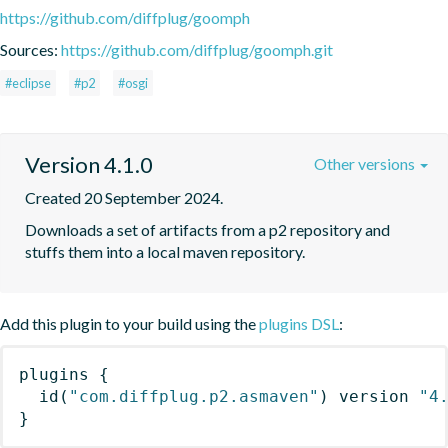
https://github.com/diffplug/goomph
Sources:
https://github.com/diffplug/goomph.git
#eclipse
#p2
#osgi
Version 4.1.0
Other versions
Created 20 September 2024.
Downloads a set of artifacts from a p2 repository and 
stuffs them into a local maven repository.
Add this plugin to your build using the
plugins DSL
:
plugins
{
id
(
"com.diffplug.p2.asmaven"
)
 version 
"4
}