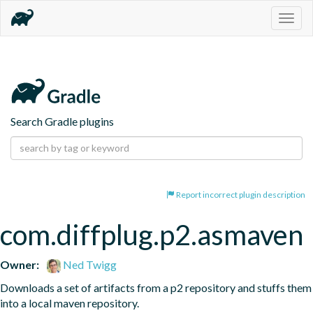
Togg
navig
Search Gradle plugins
Report incorrect plugin description
com.diffplug.p2.asmaven
Owner:
Ned Twigg
Downloads a set of artifacts from a p2 repository and stuffs them 
into a local maven repository.