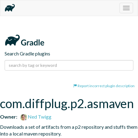
Togg
navig
Search Gradle plugins
Report incorrect plugin description
com.diffplug.p2.asmaven
Owner:
Ned Twigg
Downloads a set of artifacts from a p2 repository and stuffs them 
into a local maven repository.