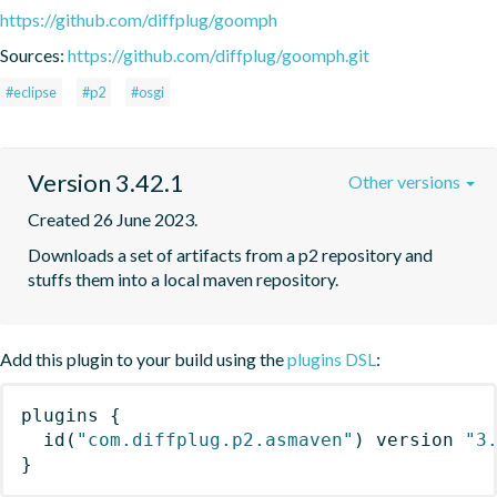
https://github.com/diffplug/goomph
Sources:
https://github.com/diffplug/goomph.git
#eclipse
#p2
#osgi
Version 3.42.1
Other versions
Created 26 June 2023.
Downloads a set of artifacts from a p2 repository and 
stuffs them into a local maven repository.
Add this plugin to your build using the
plugins DSL
:
plugins
{
id
(
"com.diffplug.p2.asmaven"
)
 version 
"3
}