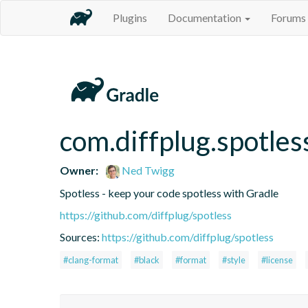
Plugins
Documentation
Forums
com.diffplug.spotles
Owner:
Ned Twigg
Spotless - keep your code spotless with Gradle
https://github.com/diffplug/spotless
Sources:
https://github.com/diffplug/spotless
#clang-format
#black
#format
#style
#license