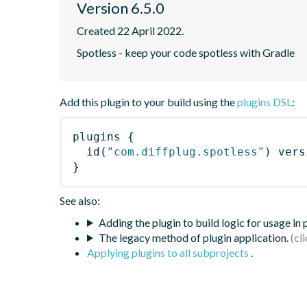
Version 6.5.0
Created 22 April 2022.
Spotless - keep your code spotless with Gradle
Add this plugin to your build using the
plugins DSL
:
plugins
{
id
(
"com.diffplug.spotless"
)
 vers
}
See also:
Adding the plugin to build logic for usage in
The legacy method of plugin application.
Applying plugins to all subprojects
.