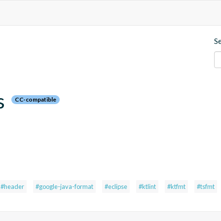
S
s
CC-compatible
#header
#google-java-format
#eclipse
#ktlint
#ktfmt
#tsfmt