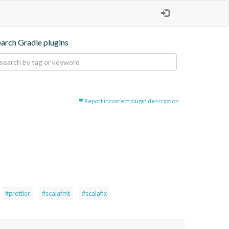
earch Gradle plugins
Report incorrect plugin description
#prettier
#scalafmt
#scalafix