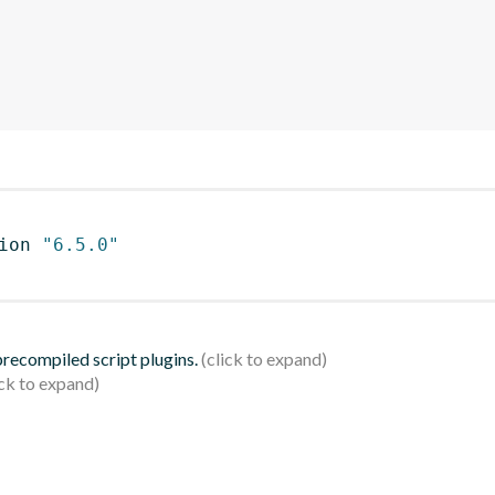
ion 
"6.5.0"
 precompiled script plugins.