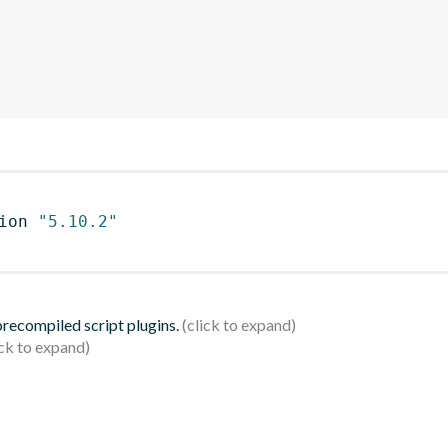
ion 
"5.10.2"
 precompiled script plugins.