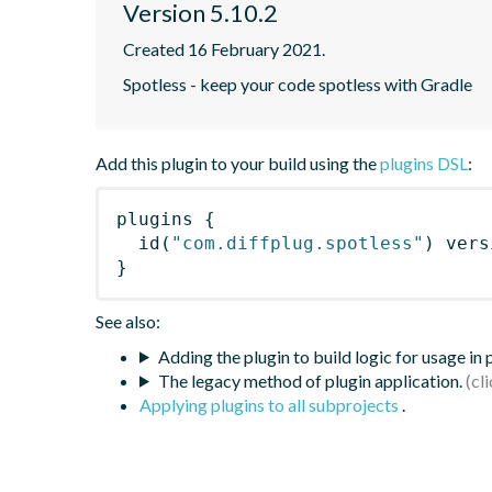
Version 5.10.2
Created 16 February 2021.
Spotless - keep your code spotless with Gradle
Add this plugin to your build using the
plugins DSL
:
plugins
{
id
(
"com.diffplug.spotless"
)
 vers
}
See also:
Adding the plugin to build logic for usage in
The legacy method of plugin application.
Applying plugins to all subprojects
.