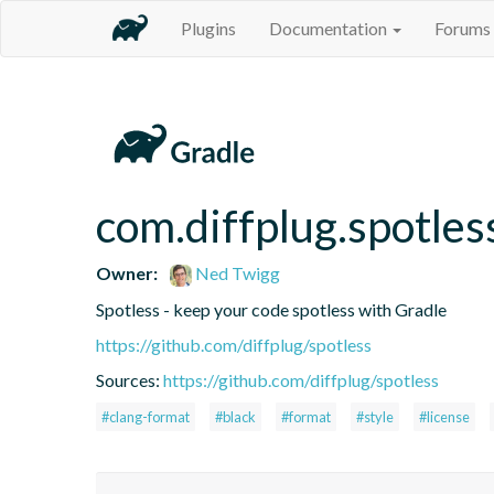
Plugins
Documentation
Forums
com.diffplug.spotles
Owner:
Ned Twigg
Spotless - keep your code spotless with Gradle
https://github.com/diffplug/spotless
Sources:
https://github.com/diffplug/spotless
#clang-format
#black
#format
#style
#license