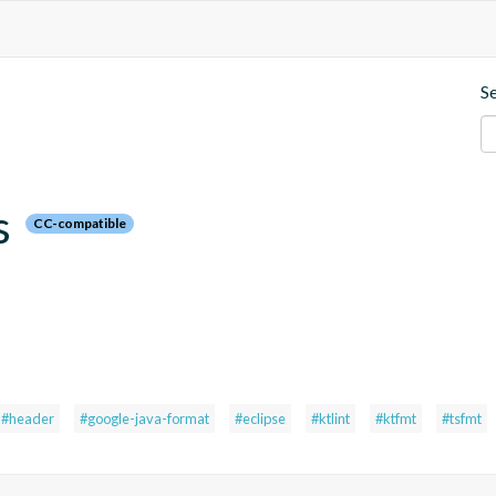
S
s
CC-compatible
#header
#google-java-format
#eclipse
#ktlint
#ktfmt
#tsfmt