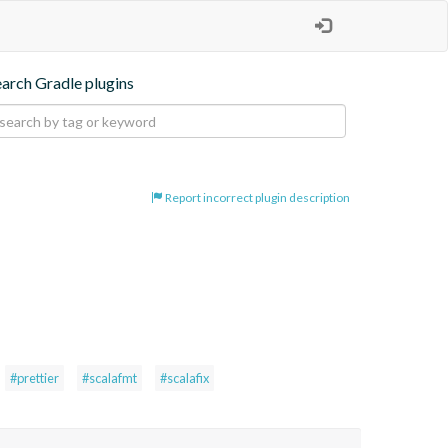
earch Gradle plugins
Report incorrect plugin description
#prettier
#scalafmt
#scalafix