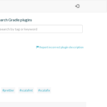
earch Gradle plugins
Report incorrect plugin description
#prettier
#scalafmt
#scalafix