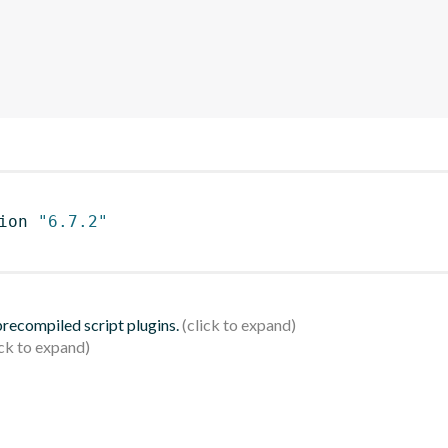
ion 
"6.7.2"
 precompiled script plugins.