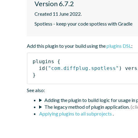
Version 6.7.2
Created 11 June 2022.
Spotless - keep your code spotless with Gradle
Add this plugin to your build using the
plugins DSL
:
plugins
{
id
(
"com.diffplug.spotless"
)
 vers
}
See also:
Adding the plugin to build logic for usage in
The legacy method of plugin application.
Applying plugins to all subprojects
.