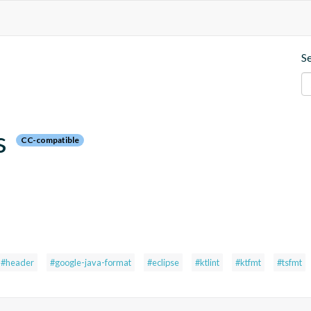
S
s
CC-compatible
#header
#google-java-format
#eclipse
#ktlint
#ktfmt
#tsfmt