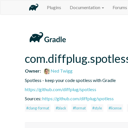
Plugins
Documentation
Forums
com.diffplug.spotles
Owner:
Ned Twigg
Spotless - keep your code spotless with Gradle
https://github.com/diffplug/spotless
Sources:
https://github.com/diffplug/spotless
#clang-format
#black
#format
#style
#license