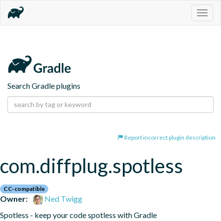
Togg
navig
Search Gradle plugins
Report incorrect plugin description
com.diffplug.spotless
CC-compatible
Owner:
Ned Twigg
Spotless - keep your code spotless with Gradle