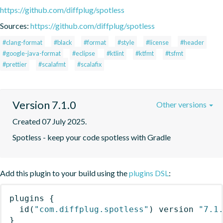
https://github.com/diffplug/spotless
Sources:
https://github.com/diffplug/spotless
#clang-format
#black
#format
#style
#license
#header
#google-java-format
#eclipse
#ktlint
#ktfmt
#tsfmt
#prettier
#scalafmt
#scalafix
Version 7.1.0
Other versions
Created 07 July 2025.
Spotless - keep your code spotless with Gradle
Add this plugin to your build using the
plugins DSL
:
plugins
{
id
(
"com.diffplug.spotless"
)
 version 
"7.1
}