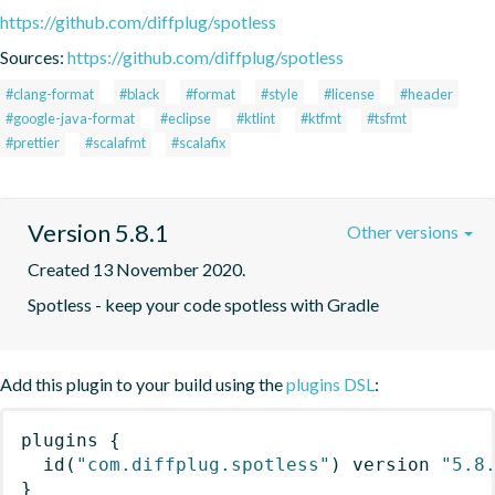
https://github.com/diffplug/spotless
Sources:
https://github.com/diffplug/spotless
#clang-format
#black
#format
#style
#license
#header
#google-java-format
#eclipse
#ktlint
#ktfmt
#tsfmt
#prettier
#scalafmt
#scalafix
Version 5.8.1
Other versions
Created 13 November 2020.
Spotless - keep your code spotless with Gradle
Add this plugin to your build using the
plugins DSL
:
plugins
{
id
(
"com.diffplug.spotless"
)
 version 
"5.8
}