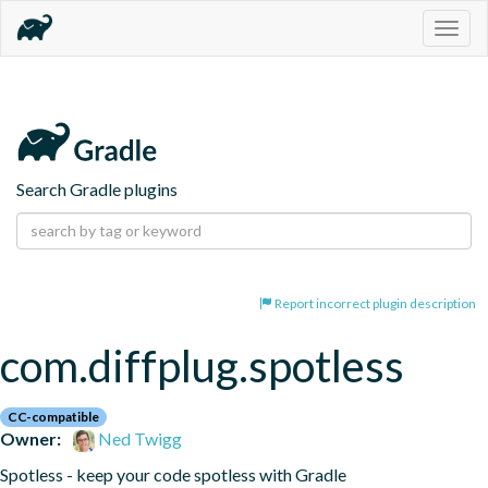
Togg
navig
Search Gradle plugins
Report incorrect plugin description
com.diffplug.spotless
CC-compatible
Owner:
Ned Twigg
Spotless - keep your code spotless with Gradle