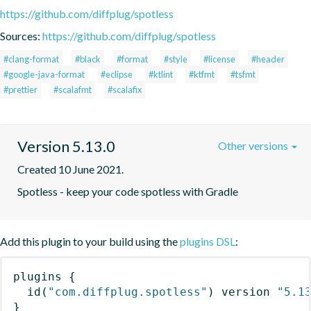
https://github.com/diffplug/spotless
Sources:
https://github.com/diffplug/spotless
#clang-format
#black
#format
#style
#license
#header
#google-java-format
#eclipse
#ktlint
#ktfmt
#tsfmt
#prettier
#scalafmt
#scalafix
Version 5.13.0
Other versions
Created 10 June 2021.
Spotless - keep your code spotless with Gradle
Add this plugin to your build using the
plugins DSL
:
plugins
{
id
(
"com.diffplug.spotless"
)
 version 
"5.1
}