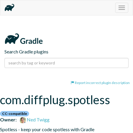
Togg
navig
Search Gradle plugins
Report incorrect plugin description
com.diffplug.spotless
CC-compatible
Owner:
Ned Twigg
Spotless - keep your code spotless with Gradle