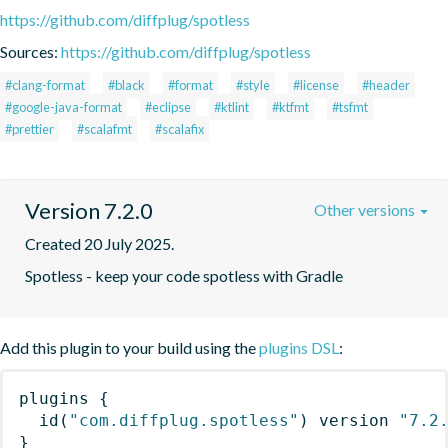
https://github.com/diffplug/spotless
Sources:
https://github.com/diffplug/spotless
#clang-format
#black
#format
#style
#license
#header
#google-java-format
#eclipse
#ktlint
#ktfmt
#tsfmt
#prettier
#scalafmt
#scalafix
Version 7.2.0
Other versions
Created 20 July 2025.
Spotless - keep your code spotless with Gradle
Add this plugin to your build using the
plugins DSL
:
plugins
{
id
(
"com.diffplug.spotless"
)
 version 
"7.2
}