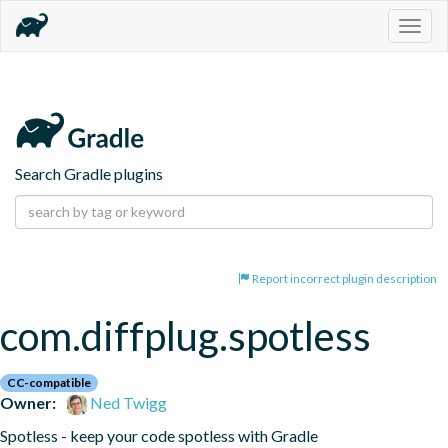
Togg
navig
Search Gradle plugins
Report incorrect plugin description
com.diffplug.spotless
CC-compatible
Owner:
Ned Twigg
Spotless - keep your code spotless with Gradle