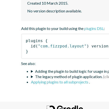
Created 10 March 2015.
No version description available.
Add this plugin to your build using the
plugins DSL
:
plugins
{
id
(
"com.fizzpod.layout"
)
 version
}
See also:
Adding the plugin to build logic for usage in
The legacy method of plugin application.
Applying plugins to all subprojects
.