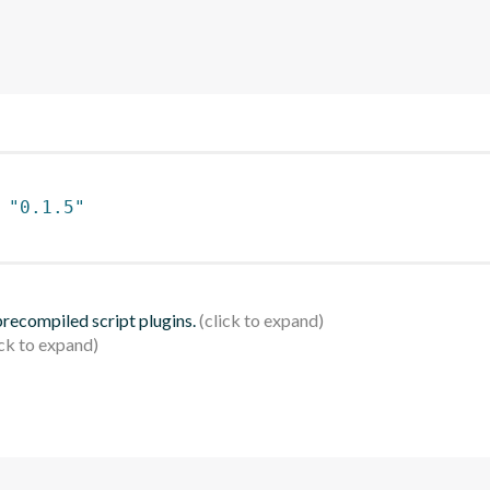
 
"0.1.5"
 precompiled script plugins.