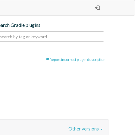
earch Gradle plugins
Report incorrect plugin description
Other versions