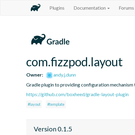
Plugins
Documentation
Forums
com.fizzpod.layout
Owner:
andy.j.dunn
Gradle plugin to providing configuration mechanism t
https://github.com/boxheed/gradle-layout-plugin
#layout
#template
Version 0.1.5