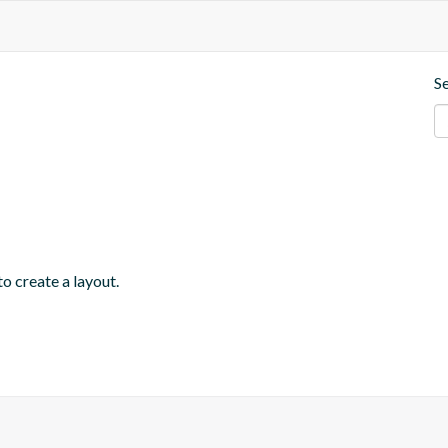
S
o create a layout.