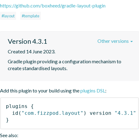
https://github.com/boxheed/gradle-layout-plugin
#layout
#template
Version 4.3.1
Other versions
Created 14 June 2023.
Gradle plugin providing a configuration mechanism to 
create standardised layouts.
Add this plugin to your build using the
plugins DSL
:
plugins
{
id
(
"com.fizzpod.layout"
)
 version 
"4.3.1"
}
See also: