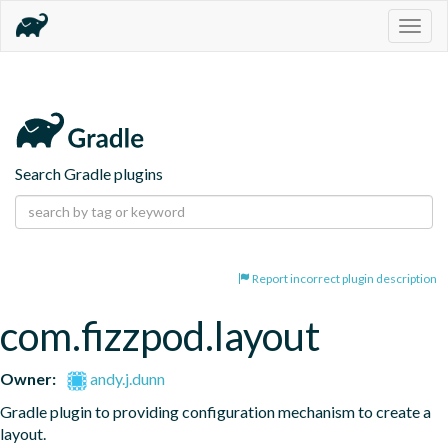
Togg
navig
Search Gradle plugins
Report incorrect plugin description
com.fizzpod.layout
Owner:
andy.j.dunn
Gradle plugin to providing configuration mechanism to create a 
layout.