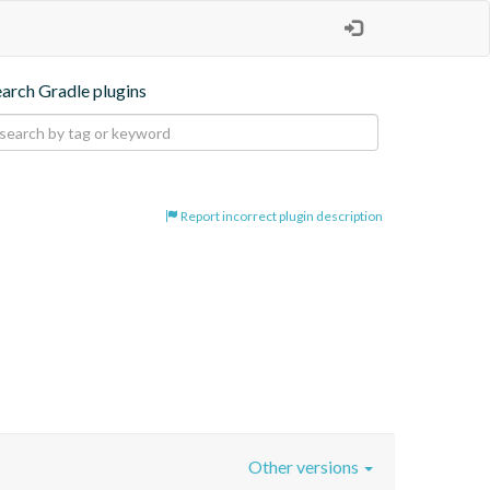
earch Gradle plugins
Report incorrect plugin description
Other versions