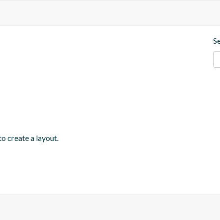
S
o create a layout.