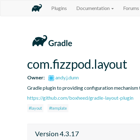
Plugins
Documentation
Forums
com.fizzpod.layout
Owner:
andy.j.dunn
Gradle plugin to providing configuration mechanism t
https://github.com/boxheed/gradle-layout-plugin
#layout
#template
Version 4.3.17