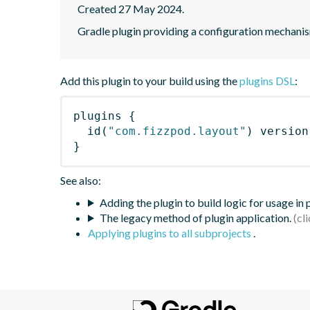
Created 27 May 2024.
Gradle plugin providing a configuration mechanis
Add this plugin to your build using the
plugins DSL
:
plugins
{
id
(
"com.fizzpod.layout"
)
 version
}
See also:
Adding the plugin to build logic for usage in
The legacy method of plugin application.
Applying plugins to all subprojects
.