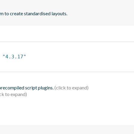
m to create standardised layouts.
 
"4.3.17"
 precompiled script plugins.