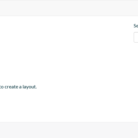
S
o create a layout.