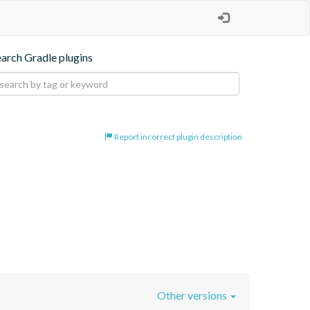
earch Gradle plugins
Report incorrect plugin description
Other versions