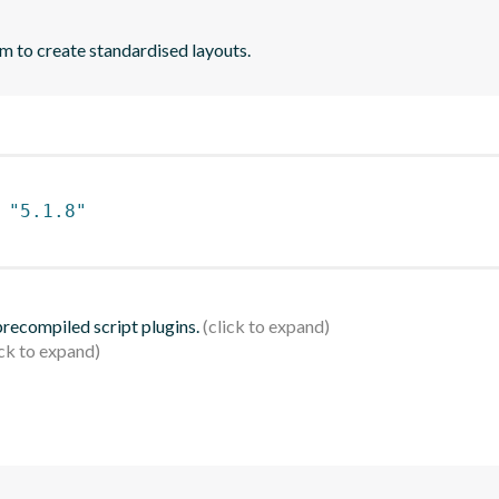
m to create standardised layouts.
 
"5.1.8"
 precompiled script plugins.