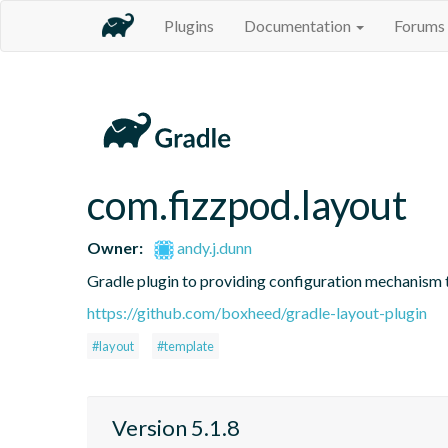
Plugins
Documentation
Forums
com.fizzpod.layout
Owner:
andy.j.dunn
Gradle plugin to providing configuration mechanism t
https://github.com/boxheed/gradle-layout-plugin
#layout
#template
Version 5.1.8