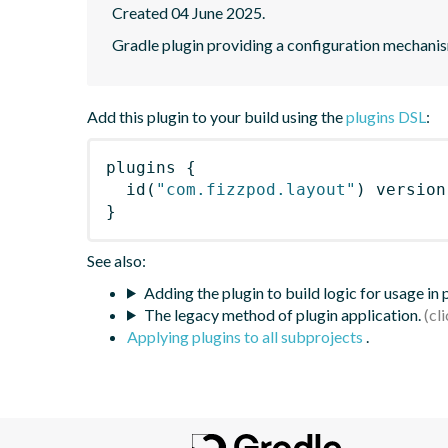
Created 04 June 2025.
Gradle plugin providing a configuration mechanis
Add this plugin to your build using the
plugins DSL
:
plugins
{
id
(
"com.fizzpod.layout"
)
 version
}
See also:
Adding the plugin to build logic for usage in
The legacy method of plugin application.
Applying plugins to all subprojects
.