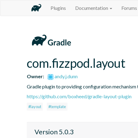
Plugins
Documentation
Forums
com.fizzpod.layout
Owner:
andy.j.dunn
Gradle plugin to providing configuration mechanism t
https://github.com/boxheed/gradle-layout-plugin
#layout
#template
Version 5.0.3