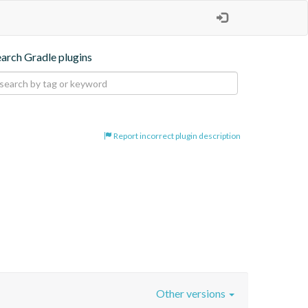
earch Gradle plugins
Report incorrect plugin description
Other versions