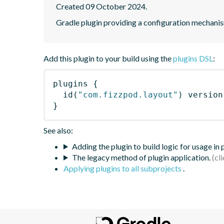
Created 09 October 2024.
Gradle plugin providing a configuration mechanis
Add this plugin to your build using the
plugins DSL
:
plugins
{
id
(
"com.fizzpod.layout"
)
 version
}
See also:
Adding the plugin to build logic for usage in
The legacy method of plugin application.
Applying plugins to all subprojects
.