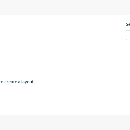
S
o create a layout.