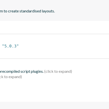
m to create standardised layouts.
 
"5.0.3"
 precompiled script plugins.