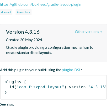
https://github.com/boxheed/gradle-layout-plugin
#layout
#template
Version 4.3.16
Other versions
Created 20 May 2024.
Gradle plugin providing a configuration mechanism to 
create standardised layouts.
Add this plugin to your build using the
plugins DSL
:
plugins
{
id
(
"com.fizzpod.layout"
)
 version 
"4.3.16
}
See also: