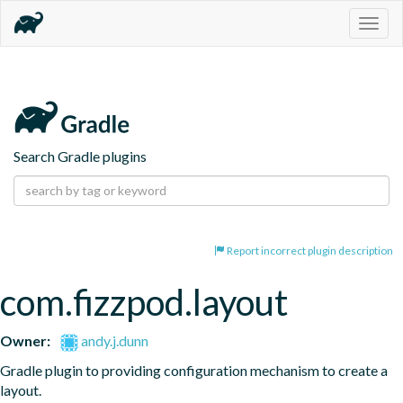
Togg
navig
Search Gradle plugins
Report incorrect plugin description
com.fizzpod.layout
Owner:
andy.j.dunn
Gradle plugin to providing configuration mechanism to create a 
layout.