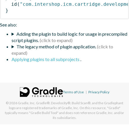
id
(
"com.intershop.icm.cartridge.developm
}
See also:
Adding the plugin to build logic for usage in precompiled
script plugins.
The legacy method of plugin application.
Applying plugins to all subprojects
.
Terms of Use
|
Privacy Policy
© 2026
Gradle, Inc.
Gradle®, Develocity®, Build Scan®, and the Gradlephant
logo are registered trademarks of Gradle, Inc. On this resource, "Gradle"
typically means "Gradle Build Tool" and does not reference Gradle, Inc. and/or
its subsidiaries.