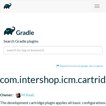
Togg
navig
Search Gradle plugins
Report incorrect plugin description
com.intershop.icm.cartri
Owner:
M.Raab
The development cartridge plugin applies all basic configurations 