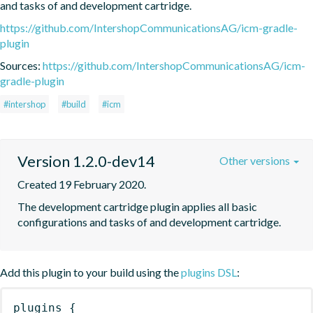
and tasks of and development cartridge.
https://github.com/IntershopCommunicationsAG/icm-gradle-
plugin
Sources:
https://github.com/IntershopCommunicationsAG/icm-
gradle-plugin
#intershop
#build
#icm
Version 1.2.0-dev14
Other versions
Created 19 February 2020.
The development cartridge plugin applies all basic 
configurations and tasks of and development cartridge.
Add this plugin to your build using the
plugins DSL
:
plugins
{