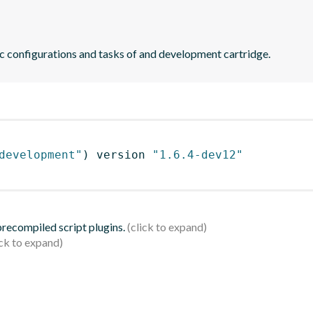
ic configurations and tasks of and development cartridge.
development"
)
 version 
"1.6.4-dev12"
 precompiled script plugins.