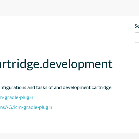
S
artridge.development
onfigurations and tasks of and development cartridge.
m-gradle-plugin
onsAG/icm-gradle-plugin