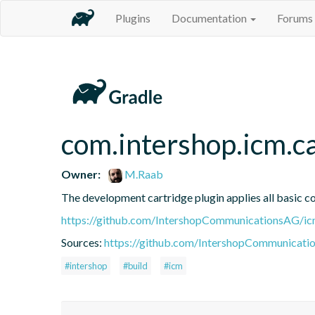
Plugins
Documentation
Forums
com.intershop.icm.c
Owner:
M.Raab
The development cartridge plugin applies all basic c
https://github.com/IntershopCommunicationsAG/ic
Sources:
https://github.com/IntershopCommunicati
#intershop
#build
#icm