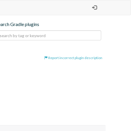
earch Gradle plugins
Report incorrect plugin description