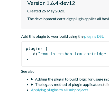
Version 1.6.4-dev12
Created 26 May 2020.
The development cartridge plugin applies all bas
Add this plugin to your build using the
plugins DSL
:
plugins
{
id
(
"com.intershop.icm.cartridge.
}
See also:
Adding the plugin to build logic for usage in
The legacy method of plugin application.
Applying plugins to all subprojects
.