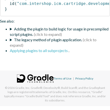
id
(
"com.intershop.icm.cartridge.developm
}
See also:
Adding the plugin to build logic for usage in precompiled
script plugins.
The legacy method of plugin application.
Applying plugins to all subprojects
.
Terms of Use
|
Privacy Policy
© 2026
Gradle, Inc.
Gradle®, Develocity®, Build Scan®, and the Gradlephant
logo are registered trademarks of Gradle, Inc. On this resource, "Gradle"
typically means "Gradle Build Tool" and does not reference Gradle, Inc. and/or
its subsidiaries.