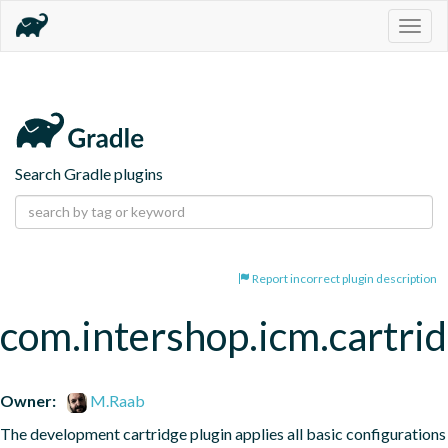
Togg
navig
Search Gradle plugins
Report incorrect plugin description
com.intershop.icm.cartri
Owner:
M.Raab
The development cartridge plugin applies all basic configurations 