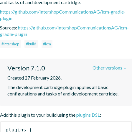
and tasks of and development cartridge.
https://github.com/IntershopCommunicationsAG/icm-gradle-
plugin
Sources:
https://github.com/IntershopCommunicationsAG/icm-
gradle-plugin
#intershop
#build
#icm
Version 7.1.0
Other versions
Created 27 February 2026.
The development cartridge plugin applies all basic 
configurations and tasks of and development cartridge.
Add this plugin to your build using the
plugins DSL
:
plugins
{