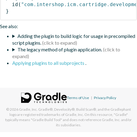
id
(
"com.intershop.icm.cartridge.developm
}
See also:
Adding the plugin to build logic for usage in precompiled
script plugins.
The legacy method of plugin application.
Applying plugins to all subprojects
.
Terms of Use
|
Privacy Policy
© 2026
Gradle, Inc.
Gradle®, Develocity®, Build Scan®, and the Gradlephant
logo are registered trademarks of Gradle, Inc. On this resource, "Gradle"
typically means "Gradle Build Tool" and does not reference Gradle, Inc. and/or
its subsidiaries.