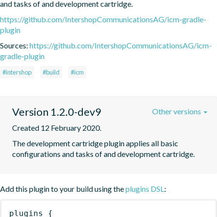
and tasks of and development cartridge.
https://github.com/IntershopCommunicationsAG/icm-gradle-
plugin
Sources:
https://github.com/IntershopCommunicationsAG/icm-
gradle-plugin
#intershop
#build
#icm
Version 1.2.0-dev9
Other versions
Created 12 February 2020.
The development cartridge plugin applies all basic 
configurations and tasks of and development cartridge.
Add this plugin to your build using the
plugins DSL
:
plugins
{