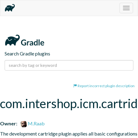
Togg
navig
Search Gradle plugins
Report incorrect plugin description
com.intershop.icm.cartri
Owner:
M.Raab
The development cartridge plugin applies all basic configurations 