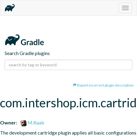
Togg
navig
Search Gradle plugins
Report incorrect plugin description
com.intershop.icm.cartri
Owner:
M.Raab
The development cartridge plugin applies all basic configurations 