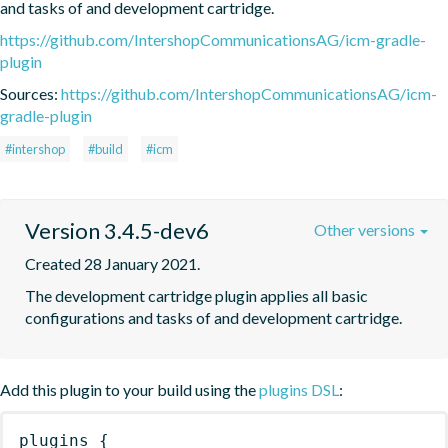
and tasks of and development cartridge.
https://github.com/IntershopCommunicationsAG/icm-gradle-
plugin
Sources:
https://github.com/IntershopCommunicationsAG/icm-
gradle-plugin
#intershop
#build
#icm
Version 3.4.5-dev6
Other versions
Created 28 January 2021.
The development cartridge plugin applies all basic 
configurations and tasks of and development cartridge.
Add this plugin to your build using the
plugins DSL
:
plugins
{