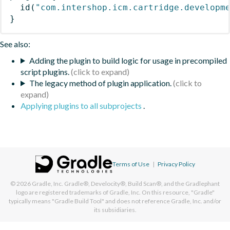
id
(
"com.intershop.icm.cartridge.developm
}
See also:
Adding the plugin to build logic for usage in precompiled
script plugins.
The legacy method of plugin application.
Applying plugins to all subprojects
.
Terms of Use
|
Privacy Policy
© 2026
Gradle, Inc.
Gradle®, Develocity®, Build Scan®, and the Gradlephant
logo are registered trademarks of Gradle, Inc. On this resource, "Gradle"
typically means "Gradle Build Tool" and does not reference Gradle, Inc. and/or
its subsidiaries.