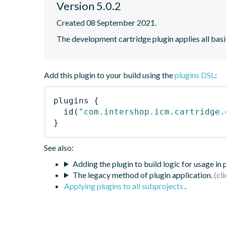
Version 5.0.2
Created 08 September 2021.
The development cartridge plugin applies all bas
Add this plugin to your build using the
plugins DSL
:
plugins
{
id
(
"com.intershop.icm.cartridge.
}
See also:
Adding the plugin to build logic for usage in
The legacy method of plugin application.
Applying plugins to all subprojects
.