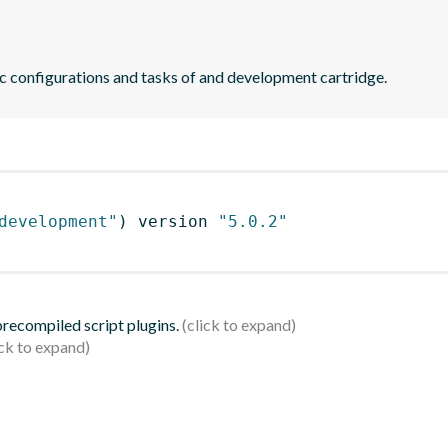
ic configurations and tasks of and development cartridge.
development"
)
 version 
"5.0.2"
 precompiled script plugins.