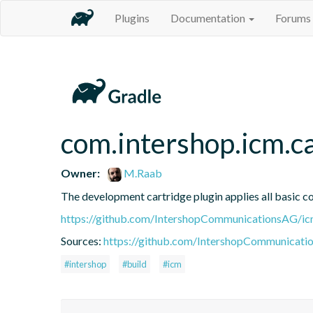
Plugins
Documentation
Forums
com.intershop.icm.c
Owner:
M.Raab
The development cartridge plugin applies all basic c
https://github.com/IntershopCommunicationsAG/ic
Sources:
https://github.com/IntershopCommunicati
#intershop
#build
#icm