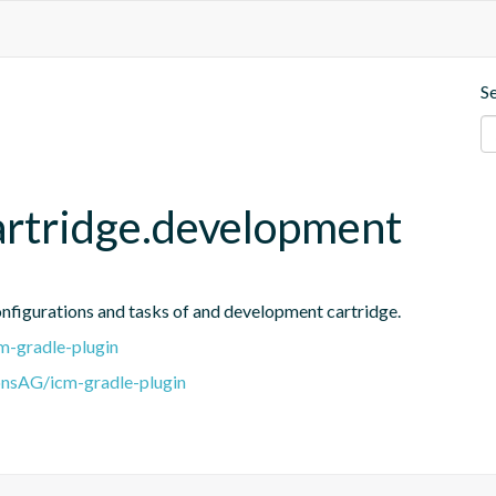
S
artridge.development
onfigurations and tasks of and development cartridge.
m-gradle-plugin
onsAG/icm-gradle-plugin