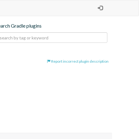
earch Gradle plugins
Report incorrect plugin description