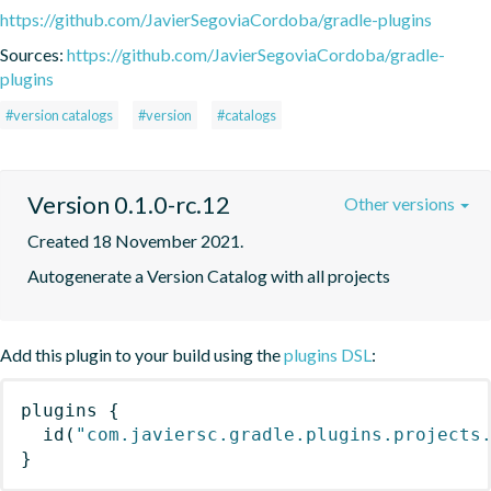
https://github.com/JavierSegoviaCordoba/gradle-plugins
Sources:
https://github.com/JavierSegoviaCordoba/gradle-
plugins
#version catalogs
#version
#catalogs
Version 0.1.0-rc.12
Other versions
Created 18 November 2021.
Autogenerate a Version Catalog with all projects
Add this plugin to your build using the
plugins DSL
:
plugins
{
id
(
"com.javiersc.gradle.plugins.projects
}