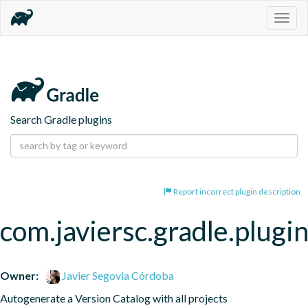
Togg
navig
Search Gradle plugins
Report incorrect plugin description
com.javiersc.gradle.plugin
Owner:
Javier Segovia Córdoba
Autogenerate a Version Catalog with all projects