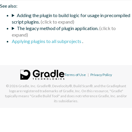
See also:
Adding the plugin to build logic for usage in precompiled
script plugins.
The legacy method of plugin application.
Applying plugins to all subprojects
.
Terms of Use
|
Privacy Policy
© 2026
Gradle, Inc.
Gradle®, Develocity®, Build Scan®, and the Gradlephant
logo are registered trademarks of Gradle, Inc. On this resource, "Gradle"
typically means "Gradle Build Tool" and does not reference Gradle, Inc. and/or
its subsidiaries.