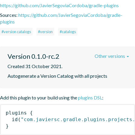
https://github.com/JavierSegoviaCordoba/gradle-plugins
Sources:
https://github.com/JavierSegoviaCordoba/gradle-
plugins
#version catalogs
#version
#catalogs
Version 0.1.0-rc.2
Other versions
Created 31 October 2021.
Autogenerate a Version Catalog with all projects
Add this plugin to your build using the
plugins DSL
:
plugins
{
id
(
"com.javiersc.gradle.plugins.projects
}