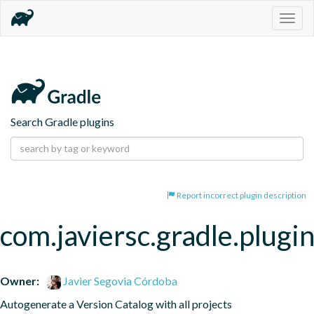
Togg
navig
Search Gradle plugins
Report incorrect plugin description
com.javiersc.gradle.plugin
Owner:
Javier Segovia Córdoba
Autogenerate a Version Catalog with all projects