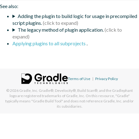
See also:
Adding the plugin to build logic for usage in precompiled
script plugins.
The legacy method of plugin application.
Applying plugins to all subprojects
.
Terms of Use
|
Privacy Policy
© 2026
Gradle, Inc.
Gradle®, Develocity®, Build Scan®, and the Gradlephant
logo are registered trademarks of Gradle, Inc. On this resource, "Gradle"
typically means "Gradle Build Tool" and does not reference Gradle, Inc. and/or
its subsidiaries.