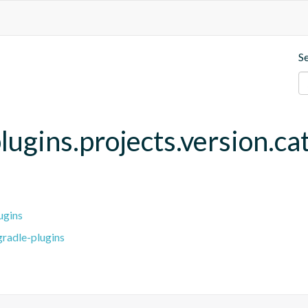
S
lugins.projects.version.ca
ugins
radle-plugins