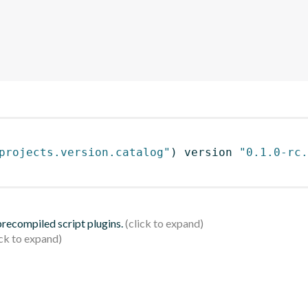
projects.version.catalog"
)
 version 
"0.1.0-rc.
 precompiled script plugins.