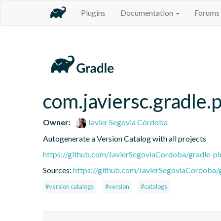
Plugins
Documentation
Forums
com.javiersc.gradle.p
Owner:
Javier Segovia Córdoba
Autogenerate a Version Catalog with all projects
https://github.com/JavierSegoviaCordoba/gradle-pl
Sources:
https://github.com/JavierSegoviaCordoba/g
#version catalogs
#version
#catalogs