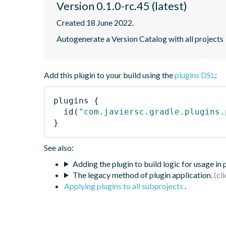
Version 0.1.0-rc.45 (latest)
Created 18 June 2022.
Autogenerate a Version Catalog with all projects
Add this plugin to your build using the
plugins DSL
:
plugins
{
id
(
"com.javiersc.gradle.plugins.
}
See also:
Adding the plugin to build logic for usage in
The legacy method of plugin application.
Applying plugins to all subprojects
.