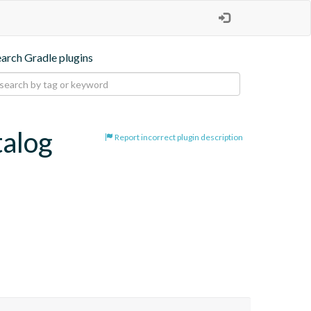
earch Gradle plugins
talog
Report incorrect plugin description