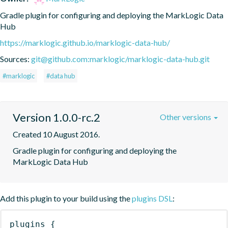
Gradle plugin for configuring and deploying the MarkLogic Data 
Hub
https://marklogic.github.io/marklogic-data-hub/
Sources:
git@github.com:marklogic/marklogic-data-hub.git
#marklogic
#data hub
Version 1.0.0-rc.2
Other versions
Created 10 August 2016.
Gradle plugin for configuring and deploying the 
MarkLogic Data Hub
Add this plugin to your build using the
plugins DSL
:
plugins
{