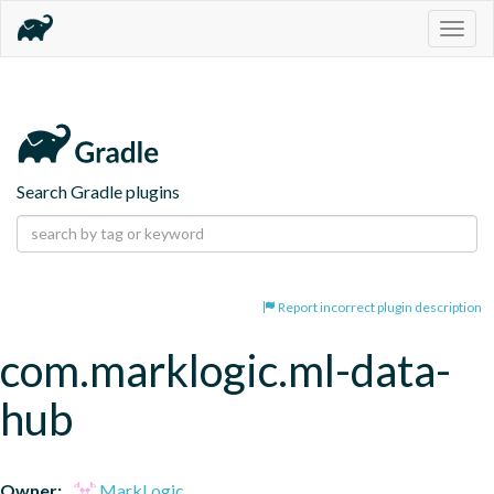
Togg
navig
Search Gradle plugins
Report incorrect plugin description
com.marklogic.ml-data-
hub
Owner:
MarkLogic