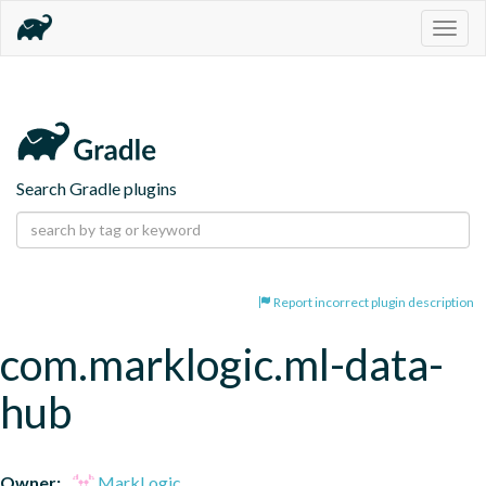
Togg
navig
Search Gradle plugins
Report incorrect plugin description
com.marklogic.ml-data-
hub
Owner:
MarkLogic