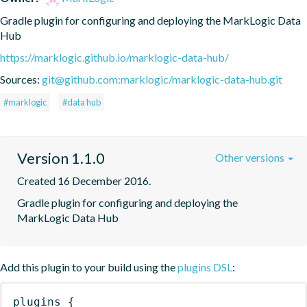
Gradle plugin for configuring and deploying the MarkLogic Data 
Hub
https://marklogic.github.io/marklogic-data-hub/
Sources:
git@github.com:marklogic/marklogic-data-hub.git
#marklogic
#data hub
Version 1.1.0
Other versions
Created 16 December 2016.
Gradle plugin for configuring and deploying the 
MarkLogic Data Hub
Add this plugin to your build using the
plugins DSL
:
plugins
{