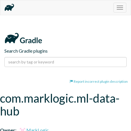
Togg
navig
Search Gradle plugins
Report incorrect plugin description
com.marklogic.ml-data-
hub
Owner:
MarkLogic