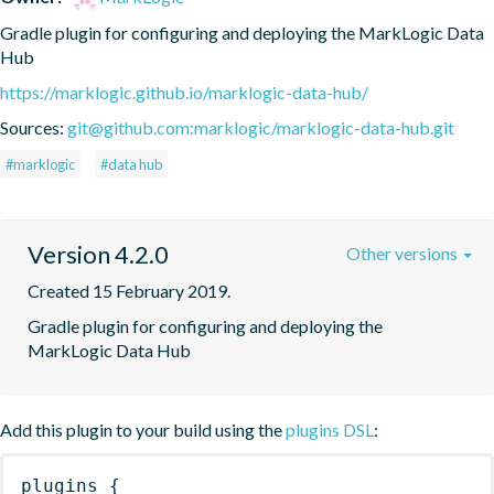
Gradle plugin for configuring and deploying the MarkLogic Data 
Hub
https://marklogic.github.io/marklogic-data-hub/
Sources:
git@github.com:marklogic/marklogic-data-hub.git
#marklogic
#data hub
Version 4.2.0
Other versions
Created 15 February 2019.
Gradle plugin for configuring and deploying the 
MarkLogic Data Hub
Add this plugin to your build using the
plugins DSL
:
plugins
{