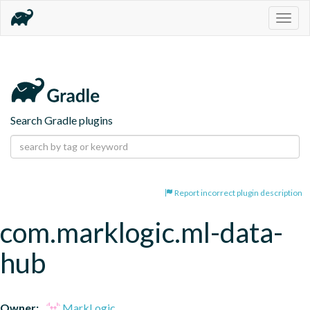
Togg
navig
Search Gradle plugins
Report incorrect plugin description
com.marklogic.ml-data-
hub
Owner:
MarkLogic