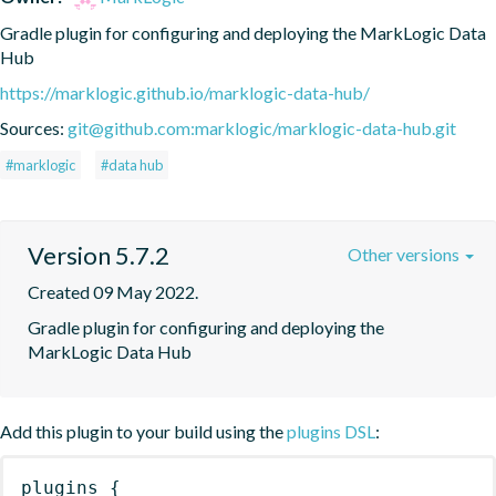
Gradle plugin for configuring and deploying the MarkLogic Data 
Hub
https://marklogic.github.io/marklogic-data-hub/
Sources:
git@github.com:marklogic/marklogic-data-hub.git
#marklogic
#data hub
Version 5.7.2
Other versions
Created 09 May 2022.
Gradle plugin for configuring and deploying the 
MarkLogic Data Hub
Add this plugin to your build using the
plugins DSL
:
plugins
{