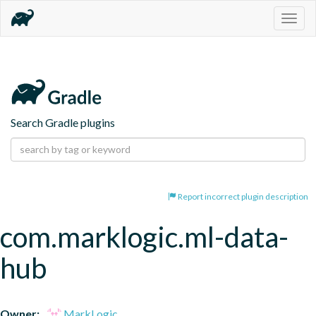
Togg
navig
Search Gradle plugins
Report incorrect plugin description
com.marklogic.ml-data-
hub
Owner:
MarkLogic