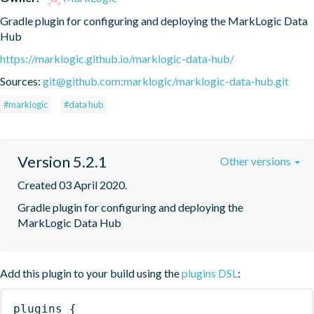
Gradle plugin for configuring and deploying the MarkLogic Data 
Hub
https://marklogic.github.io/marklogic-data-hub/
Sources:
git@github.com:marklogic/marklogic-data-hub.git
#marklogic
#data hub
Version 5.2.1
Other versions
Created 03 April 2020.
Gradle plugin for configuring and deploying the 
MarkLogic Data Hub
Add this plugin to your build using the
plugins DSL
:
plugins
{