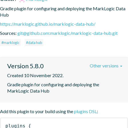
Gradle plugin for configuring and deploying the MarkLogic Data 
Hub
https://marklogic.github.io/marklogic-data-hub/
Sources:
git@github.com:marklogic/marklogic-data-hub.git
#marklogic
#data hub
Version 5.8.0
Other versions
Created 10 November 2022.
Gradle plugin for configuring and deploying the 
MarkLogic Data Hub
Add this plugin to your build using the
plugins DSL
:
plugins
{