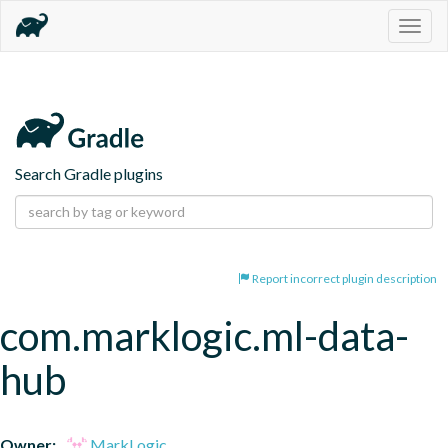
Togg
navig
Search Gradle plugins
Report incorrect plugin description
com.marklogic.ml-data-
hub
Owner:
MarkLogic