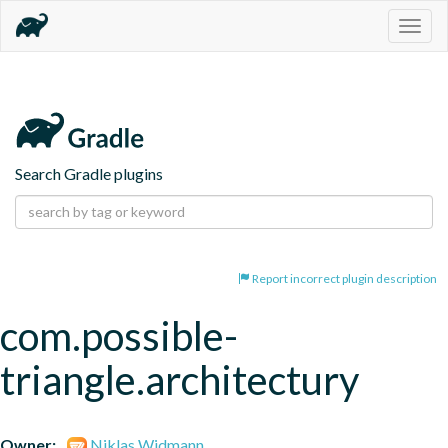
Togg
navig
Search Gradle plugins
Report incorrect plugin description
com.possible-
triangle.architectury
Owner:
Niklas Widmann