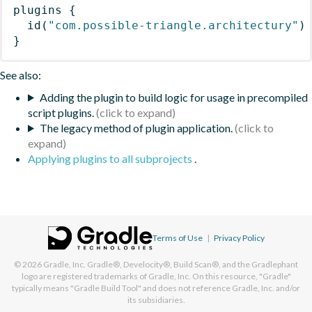
plugins
{
id
(
"com.possible-triangle.architectury"
)
}
See also:
Adding the plugin to build logic for usage in precompiled
script plugins.
The legacy method of plugin application.
Applying plugins to all subprojects
.
Terms of Use
|
Privacy Policy
© 2026
Gradle, Inc.
Gradle®, Develocity®, Build Scan®, and the Gradlephant
logo are registered trademarks of Gradle, Inc. On this resource, "Gradle"
typically means "Gradle Build Tool" and does not reference Gradle, Inc. and/or
its subsidiaries.