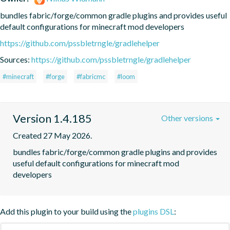
bundles fabric/forge/common gradle plugins and provides useful 
default configurations for minecraft mod developers
https://github.com/pssbletrngle/gradlehelper
Sources:
https://github.com/pssbletrngle/gradlehelper
#minecraft
#forge
#fabricmc
#loom
Version 1.4.185
Other versions
Created 27 May 2026.
bundles fabric/forge/common gradle plugins and provides 
useful default configurations for minecraft mod 
developers
Add this plugin to your build using the
plugins DSL
: