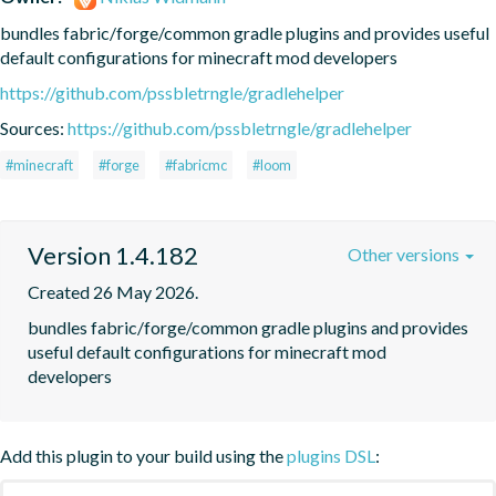
bundles fabric/forge/common gradle plugins and provides useful 
default configurations for minecraft mod developers
https://github.com/pssbletrngle/gradlehelper
Sources:
https://github.com/pssbletrngle/gradlehelper
#minecraft
#forge
#fabricmc
#loom
Version 1.4.182
Other versions
Created 26 May 2026.
bundles fabric/forge/common gradle plugins and provides 
useful default configurations for minecraft mod 
developers
Add this plugin to your build using the
plugins DSL
: