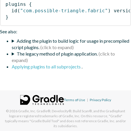
plugins
{
id
(
"com.possible-triangle.fabric"
)
 versi
}
See also:
Adding the plugin to build logic for usage in precompiled
script plugins.
The legacy method of plugin application.
Applying plugins to all subprojects
.
Terms of Use
|
Privacy Policy
© 2026
Gradle, Inc.
Gradle®, Develocity®, Build Scan®, and the Gradlephant
logo are registered trademarks of Gradle, Inc. On this resource, "Gradle"
typically means "Gradle Build Tool" and does not reference Gradle, Inc. and/or
its subsidiaries.