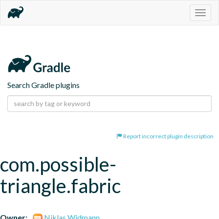
Togg
navig
Search Gradle plugins
Report incorrect plugin description
com.possible-
triangle.fabric
Owner:
Niklas Widmann