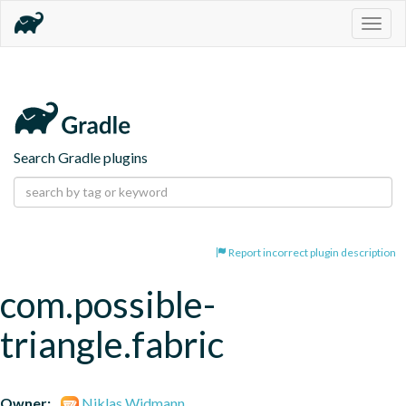
Togg
navig
Search Gradle plugins
Report incorrect plugin description
com.possible-
triangle.fabric
Owner:
Niklas Widmann