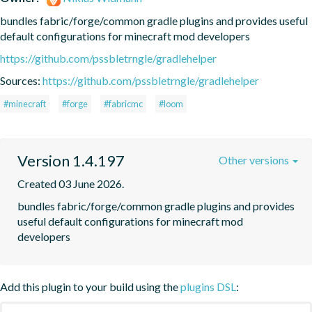
bundles fabric/forge/common gradle plugins and provides useful 
default configurations for minecraft mod developers
https://github.com/pssbletrngle/gradlehelper
Sources:
https://github.com/pssbletrngle/gradlehelper
#minecraft
#forge
#fabricmc
#loom
Version 1.4.197
Other versions
Created 03 June 2026.
bundles fabric/forge/common gradle plugins and provides 
useful default configurations for minecraft mod 
developers
Add this plugin to your build using the
plugins DSL
: