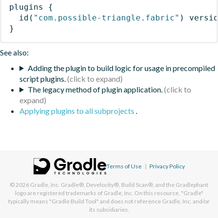
plugins
{
id
(
"com.possible-triangle.fabric"
)
 versi
}
See also:
Adding the plugin to build logic for usage in precompiled
script plugins.
The legacy method of plugin application.
Applying plugins to all subprojects
.
Terms of Use
|
Privacy Policy
© 2026
Gradle, Inc.
Gradle®, Develocity®, Build Scan®, and the Gradlephant
logo are registered trademarks of Gradle, Inc. On this resource, "Gradle"
typically means "Gradle Build Tool" and does not reference Gradle, Inc. and/or
its subsidiaries.