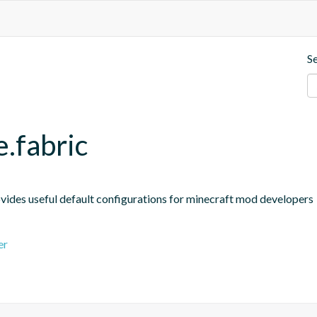
S
e.fabric
ides useful default configurations for minecraft mod developers
er