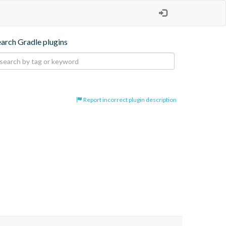
earch Gradle plugins
Report incorrect plugin description