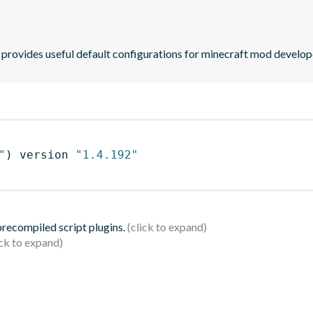
provides useful default configurations for minecraft mod develop
"
)
 version 
"1.4.192"
 precompiled script plugins.