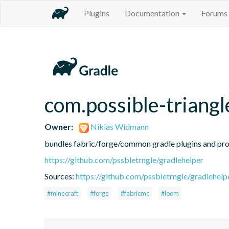
Plugins
Documentation
Forums
com.possible-triangl
Owner:
Niklas Widmann
bundles fabric/forge/common gradle plugins and prov
https://github.com/pssbletrngle/gradlehelper
Sources:
https://github.com/pssbletrngle/gradlehelp
#minecraft
#forge
#fabricmc
#loom