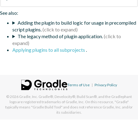
See also:
Adding the plugin to build logic for usage in precompiled
script plugins.
The legacy method of plugin application.
Applying plugins to all subprojects
.
Terms of Use
|
Privacy Policy
© 2026
Gradle, Inc.
Gradle®, Develocity®, Build Scan®, and the Gradlephant
logo are registered trademarks of Gradle, Inc. On this resource, "Gradle"
typically means "Gradle Build Tool" and does not reference Gradle, Inc. and/or
its subsidiaries.