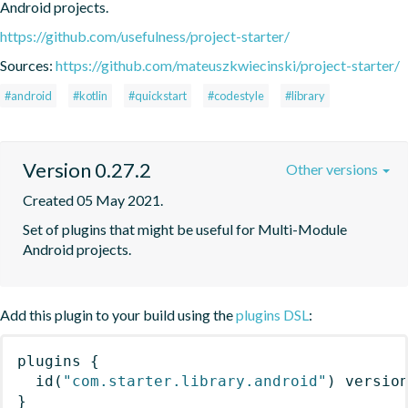
Android projects.
https://github.com/usefulness/project-starter/
Sources:
https://github.com/mateuszkwiecinski/project-starter/
#android
#kotlin
#quickstart
#codestyle
#library
Version 0.27.2
Other versions
Created 05 May 2021.
Set of plugins that might be useful for Multi-Module 
Android projects.
Add this plugin to your build using the
plugins DSL
:
plugins
{
id
(
"com.starter.library.android"
)
 versio
}