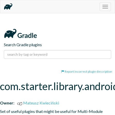
Togg
navig
Search Gradle plugins
Report incorrect plugin description
com.starter.library.androi
Owner:
Mateusz Kwieciński
Set of useful plugins that might be useful for Multi-Module 