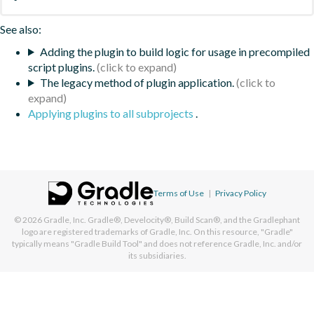
See also:
Adding the plugin to build logic for usage in precompiled
script plugins.
The legacy method of plugin application.
Applying plugins to all subprojects
.
Terms of Use
|
Privacy Policy
© 2026
Gradle, Inc.
Gradle®, Develocity®, Build Scan®, and the Gradlephant
logo are registered trademarks of Gradle, Inc. On this resource, "Gradle"
typically means "Gradle Build Tool" and does not reference Gradle, Inc. and/or
its subsidiaries.