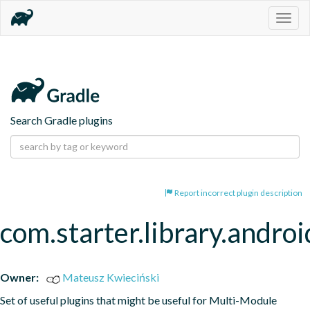
Togg
navig
Search Gradle plugins
Report incorrect plugin description
com.starter.library.androi
Owner:
Mateusz Kwieciński
Set of useful plugins that might be useful for Multi-Module 