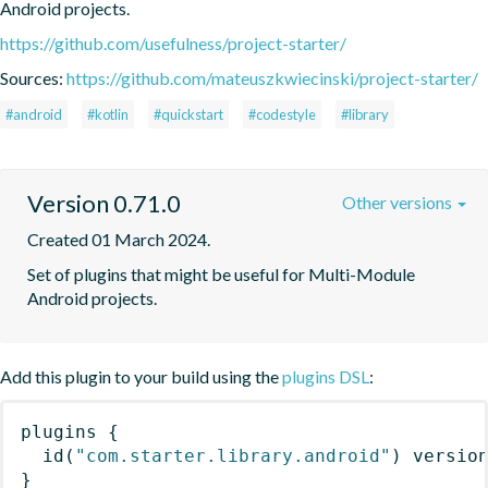
Android projects.
https://github.com/usefulness/project-starter/
Sources:
https://github.com/mateuszkwiecinski/project-starter/
#android
#kotlin
#quickstart
#codestyle
#library
Version 0.71.0
Other versions
Created 01 March 2024.
Set of plugins that might be useful for Multi-Module 
Android projects.
Add this plugin to your build using the
plugins DSL
:
plugins
{
id
(
"com.starter.library.android"
)
 versio
}