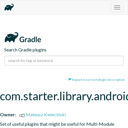
Togg
navig
Search Gradle plugins
Report incorrect plugin description
com.starter.library.androi
Owner:
Mateusz Kwieciński
Set of useful plugins that might be useful for Multi-Module 