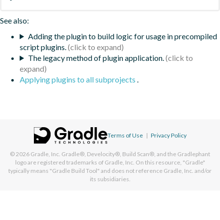
See also:
Adding the plugin to build logic for usage in precompiled
script plugins.
The legacy method of plugin application.
Applying plugins to all subprojects
.
Terms of Use
|
Privacy Policy
© 2026
Gradle, Inc.
Gradle®, Develocity®, Build Scan®, and the Gradlephant
logo are registered trademarks of Gradle, Inc. On this resource, "Gradle"
typically means "Gradle Build Tool" and does not reference Gradle, Inc. and/or
its subsidiaries.