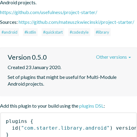
Android projects.
https://github.com/usefulness/project-starter/
Sources:
https://github.com/mateuszkwiecinski/project-starter/
#android
#kotlin
#quickstart
#codestyle
#library
Version 0.5.0
Other versions
Created 23 January 2020.
Set of plugins that might be useful for Multi-Module 
Android projects.
Add this plugin to your build using the
plugins DSL
:
plugins
{
id
(
"com.starter.library.android"
)
 versio
}