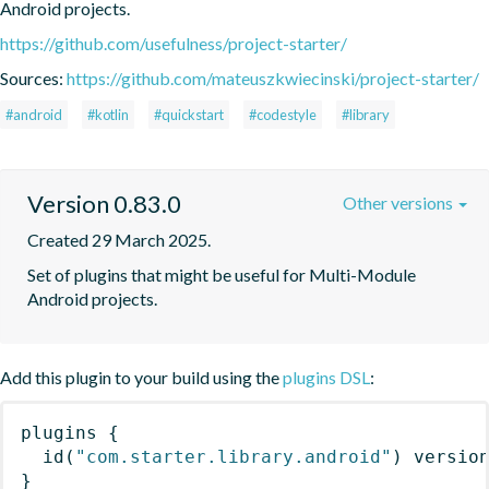
Android projects.
https://github.com/usefulness/project-starter/
Sources:
https://github.com/mateuszkwiecinski/project-starter/
#android
#kotlin
#quickstart
#codestyle
#library
Version 0.83.0
Other versions
Created 29 March 2025.
Set of plugins that might be useful for Multi-Module 
Android projects.
Add this plugin to your build using the
plugins DSL
:
plugins
{
id
(
"com.starter.library.android"
)
 versio
}