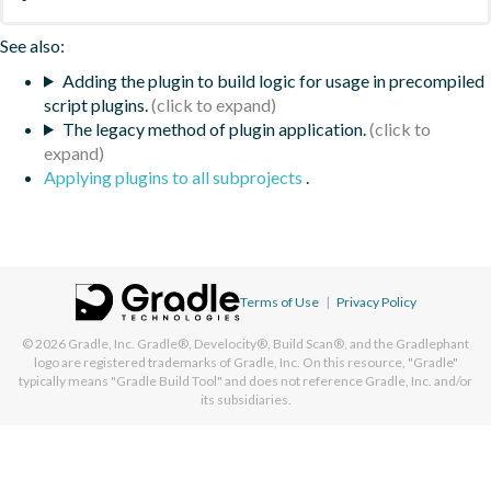
See also:
Adding the plugin to build logic for usage in precompiled
script plugins.
The legacy method of plugin application.
Applying plugins to all subprojects
.
Terms of Use
|
Privacy Policy
© 2026
Gradle, Inc.
Gradle®, Develocity®, Build Scan®, and the Gradlephant
logo are registered trademarks of Gradle, Inc. On this resource, "Gradle"
typically means "Gradle Build Tool" and does not reference Gradle, Inc. and/or
its subsidiaries.