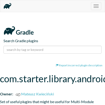
Togg
navig
Search Gradle plugins
Report incorrect plugin description
com.starter.library.androi
Owner:
Mateusz Kwieciński
Set of useful plugins that might be useful for Multi-Module 