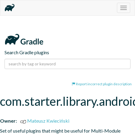
Togg
navig
Search Gradle plugins
Report incorrect plugin description
com.starter.library.androi
Owner:
Mateusz Kwieciński
Set of useful plugins that might be useful for Multi-Module 