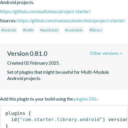
Android projects.
https://github.com/usefulness/project-starter/
Sources:
https://github.com/mateuszkwiecinski/project-starter/
#android
#kotlin
#quickstart
#codestyle
#library
Version 0.81.0
Other versions
Created 02 February 2025.
Set of plugins that might be useful for Multi-Module 
Android projects.
Add this plugin to your build using the
plugins DSL
:
plugins
{
id
(
"com.starter.library.android"
)
 versio
}