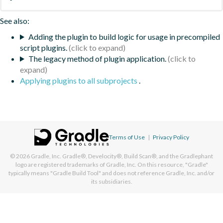
See also:
Adding the plugin to build logic for usage in precompiled
script plugins.
The legacy method of plugin application.
Applying plugins to all subprojects
.
Terms of Use
|
Privacy Policy
© 2026
Gradle, Inc.
Gradle®, Develocity®, Build Scan®, and the Gradlephant
logo are registered trademarks of Gradle, Inc. On this resource, "Gradle"
typically means "Gradle Build Tool" and does not reference Gradle, Inc. and/or
its subsidiaries.