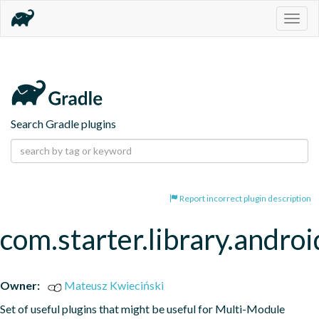
Togg
navig
Search Gradle plugins
Report incorrect plugin description
com.starter.library.androi
Owner:
Mateusz Kwieciński
Set of useful plugins that might be useful for Multi-Module 