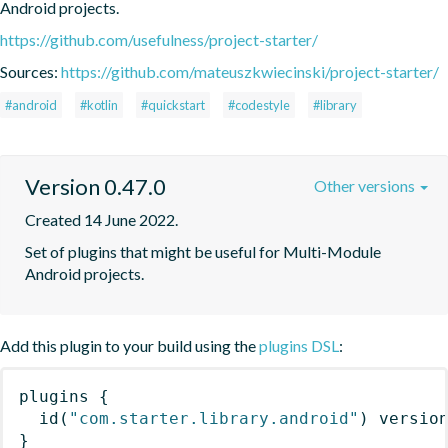
Android projects.
https://github.com/usefulness/project-starter/
Sources:
https://github.com/mateuszkwiecinski/project-starter/
#android
#kotlin
#quickstart
#codestyle
#library
Version 0.47.0
Other versions
Created 14 June 2022.
Set of plugins that might be useful for Multi-Module 
Android projects.
Add this plugin to your build using the
plugins DSL
:
plugins
{
id
(
"com.starter.library.android"
)
 versio
}