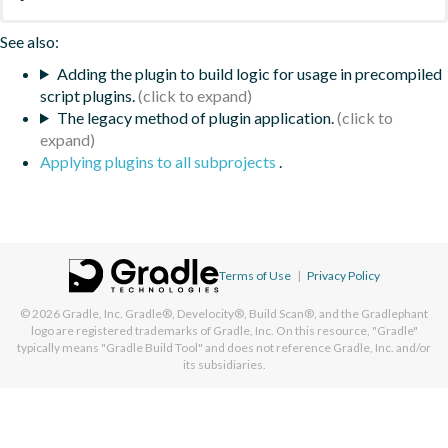
See also:
Adding the plugin to build logic for usage in precompiled
script plugins.
The legacy method of plugin application.
Applying plugins to all subprojects
.
Terms of Use
|
Privacy Policy
© 2026
Gradle, Inc.
Gradle®, Develocity®, Build Scan®, and the Gradlephant
logo are registered trademarks of Gradle, Inc. On this resource, "Gradle"
typically means "Gradle Build Tool" and does not reference Gradle, Inc. and/or
its subsidiaries.