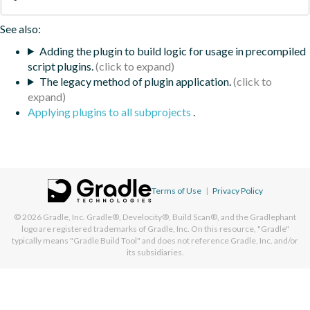
See also:
Adding the plugin to build logic for usage in precompiled
script plugins.
The legacy method of plugin application.
Applying plugins to all subprojects
.
Terms of Use
|
Privacy Policy
© 2026
Gradle, Inc.
Gradle®, Develocity®, Build Scan®, and the Gradlephant
logo are registered trademarks of Gradle, Inc. On this resource, "Gradle"
typically means "Gradle Build Tool" and does not reference Gradle, Inc. and/or
its subsidiaries.