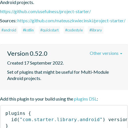
Android projects.
https://github.com/usefulness/project-starter/
Sources:
https://github.com/mateuszkwiecinski/project-starter/
#android
#kotlin
#quickstart
#codestyle
#library
Version 0.52.0
Other versions
Created 17 September 2022.
Set of plugins that might be useful for Multi-Module 
Android projects.
Add this plugin to your build using the
plugins DSL
:
plugins
{
id
(
"com.starter.library.android"
)
 versio
}