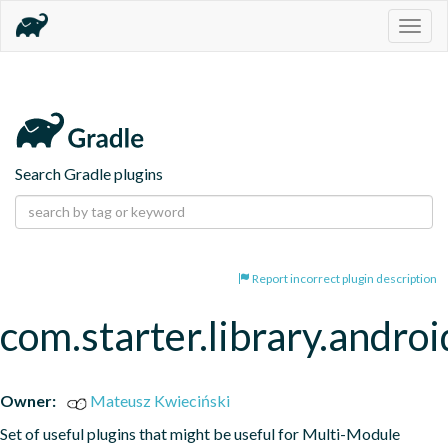
Togg
navig
Search Gradle plugins
Report incorrect plugin description
com.starter.library.androi
Owner:
Mateusz Kwieciński
Set of useful plugins that might be useful for Multi-Module 