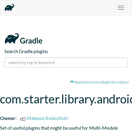
Togg
navig
Search Gradle plugins
Report incorrect plugin description
com.starter.library.androi
Owner:
Mateusz Kwieciński
Set of useful plugins that might be useful for Multi-Module 