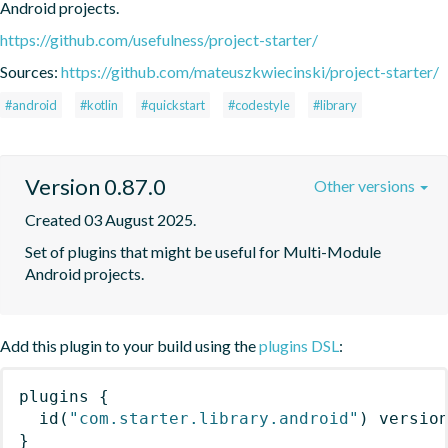
Android projects.
https://github.com/usefulness/project-starter/
Sources:
https://github.com/mateuszkwiecinski/project-starter/
#android
#kotlin
#quickstart
#codestyle
#library
Version 0.87.0
Other versions
Created 03 August 2025.
Set of plugins that might be useful for Multi-Module 
Android projects.
Add this plugin to your build using the
plugins DSL
:
plugins
{
id
(
"com.starter.library.android"
)
 versio
}