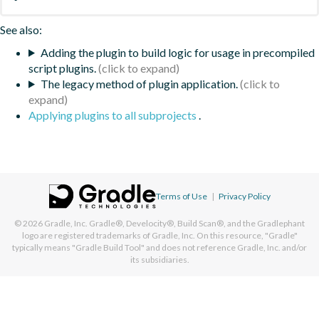
See also:
Adding the plugin to build logic for usage in precompiled
script plugins.
The legacy method of plugin application.
Applying plugins to all subprojects
.
Terms of Use
|
Privacy Policy
© 2026
Gradle, Inc.
Gradle®, Develocity®, Build Scan®, and the Gradlephant
logo are registered trademarks of Gradle, Inc. On this resource, "Gradle"
typically means "Gradle Build Tool" and does not reference Gradle, Inc. and/or
its subsidiaries.