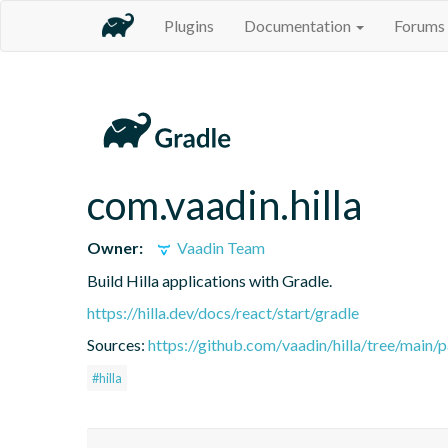
Plugins
Documentation
Forums
com.vaadin.hilla
Owner:
Vaadin Team
Build Hilla applications with Gradle.
https://hilla.dev/docs/react/start/gradle
Sources:
https://github.com/vaadin/hilla/tree/main/
#hilla