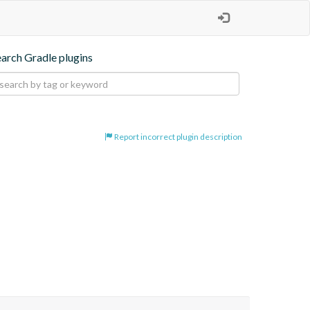
earch Gradle plugins
Report incorrect plugin description