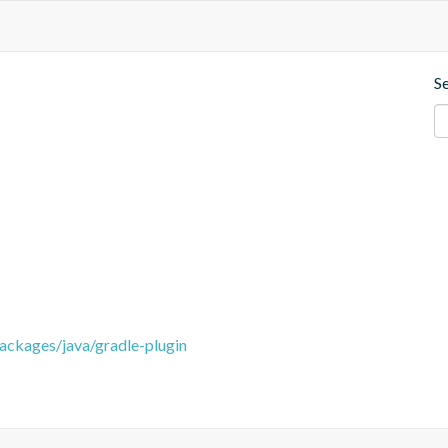
S
packages/java/gradle-plugin