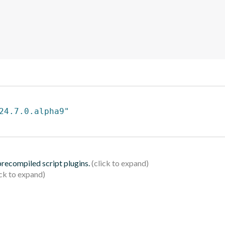
24.7.0.alpha9"
 precompiled script plugins.