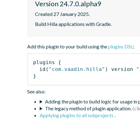
Version 24.7.0.alpha9
Created 27 January 2025.
Build Hilla applications with Gradle.
Add this plugin to your build using the
plugins DSL
:
plugins
{
id
(
"com.vaadin.hilla"
)
 version 
"
}
See also:
Adding the plugin to build logic for usage in
The legacy method of plugin application.
Applying plugins to all subprojects
.