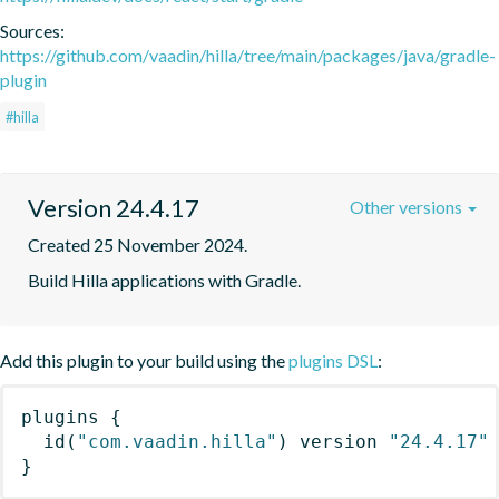
Sources:
https://github.com/vaadin/hilla/tree/main/packages/java/gradle-
plugin
#hilla
Version 24.4.17
Other versions
Created 25 November 2024.
Build Hilla applications with Gradle.
Add this plugin to your build using the
plugins DSL
:
plugins
{
id
(
"com.vaadin.hilla"
)
 version 
"24.4.17"
}