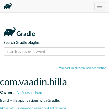
Togg
navig
Search Gradle plugins
Report incorrect plugin description
com.vaadin.hilla
Owner:
Vaadin Team
Build Hilla applications with Gradle.
https://hilla.dev/docs/react/start/gradle