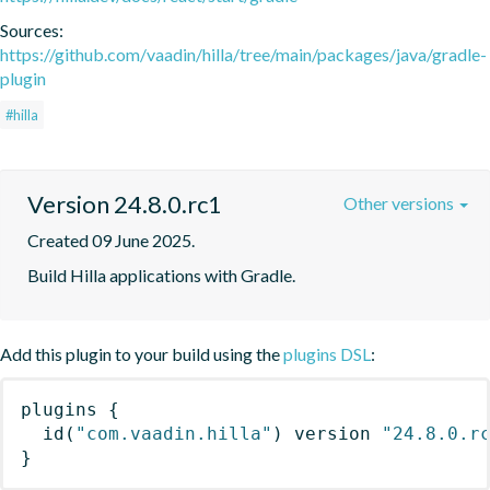
Sources:
https://github.com/vaadin/hilla/tree/main/packages/java/gradle-
plugin
#hilla
Version 24.8.0.rc1
Other versions
Created 09 June 2025.
Build Hilla applications with Gradle.
Add this plugin to your build using the
plugins DSL
:
plugins
{
id
(
"com.vaadin.hilla"
)
 version 
"24.8.0.r
}