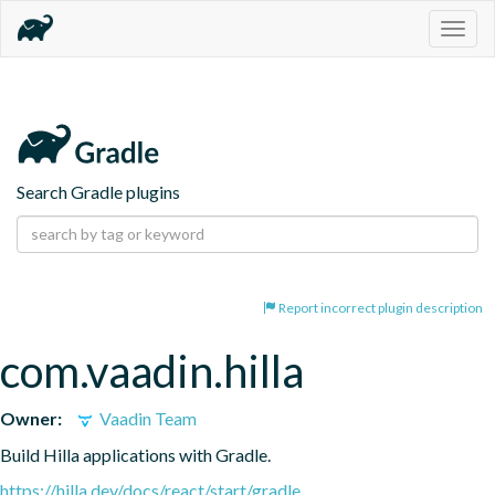
Togg
navig
Search Gradle plugins
Report incorrect plugin description
com.vaadin.hilla
Owner:
Vaadin Team
Build Hilla applications with Gradle.
https://hilla.dev/docs/react/start/gradle