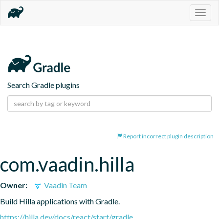
Togg
navig
Search Gradle plugins
Report incorrect plugin description
com.vaadin.hilla
Owner:
Vaadin Team
Build Hilla applications with Gradle.
https://hilla.dev/docs/react/start/gradle