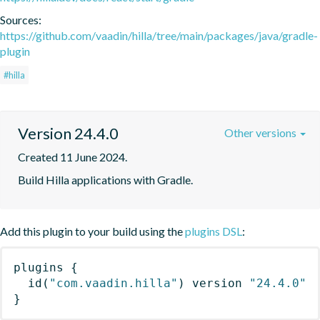
Sources:
https://github.com/vaadin/hilla/tree/main/packages/java/gradle-
plugin
#hilla
Version 24.4.0
Other versions
Created 11 June 2024.
Build Hilla applications with Gradle.
Add this plugin to your build using the
plugins DSL
:
plugins
{
id
(
"com.vaadin.hilla"
)
 version 
"24.4.0"
}