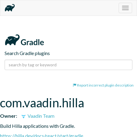
Togg
navig
Search Gradle plugins
Report incorrect plugin description
com.vaadin.hilla
Owner:
Vaadin Team
Build Hilla applications with Gradle.
https://hilla.dev/docs/react/start/gradle