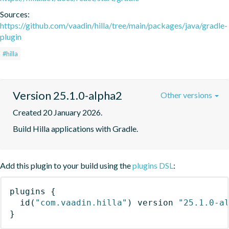
Sources:
https://github.com/vaadin/hilla/tree/main/packages/java/gradle-
plugin
#hilla
Version 25.1.0-alpha2
Other versions
Created 20 January 2026.
Build Hilla applications with Gradle.
Add this plugin to your build using the
plugins DSL
:
plugins
{
id
(
"com.vaadin.hilla"
)
 version 
"25.1.0-a
}