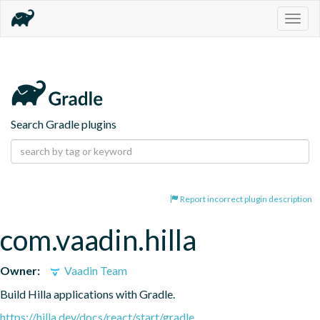
Togg
navig
Search Gradle plugins
Report incorrect plugin description
com.vaadin.hilla
Owner:
Vaadin Team
Build Hilla applications with Gradle.
https://hilla.dev/docs/react/start/gradle