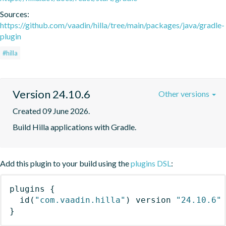
Sources:
https://github.com/vaadin/hilla/tree/main/packages/java/gradle-
plugin
#hilla
Version 24.10.6
Other versions
Created 09 June 2026.
Build Hilla applications with Gradle.
Add this plugin to your build using the
plugins DSL
:
plugins
{
id
(
"com.vaadin.hilla"
)
 version 
"24.10.6"
}